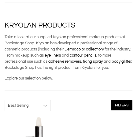
KRYOLAN PRODUCTS
Take a look at our supplied Kryolan professional makeup products at
Backstage Shop. Kryolan has developed a professional range of
cosmetic products (including their
Dermacolor collection
) for the industry.
From makeup such as
eye liners
and
contour pencils
, to more
professional use such as
adhesive removers,
fixing spray
and
body glitter
,
Backstage Shop has the right product from Kryolan, for you.
Explore our selection below.
FILTERS