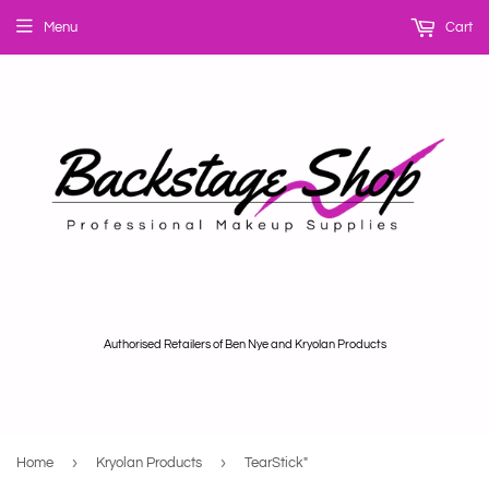
Menu
Cart
Authorised Retailers of Ben Nye and Kryolan Products
›
›
Home
Kryolan Products
TearStick"