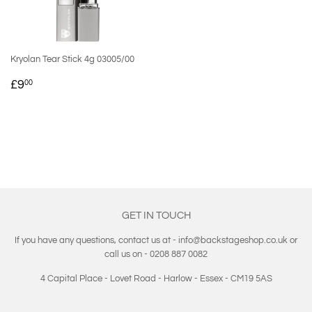
Kryolan Tear Stick 4g 03005/00
REGULAR
£9.00
£9
00
PRICE
GET IN TOUCH
If you have any questions, contact us at - info@backstageshop.co.uk or
call us on - 0208 887 0082
4 Capital Place - Lovet Road - Harlow - Essex - CM19 5AS