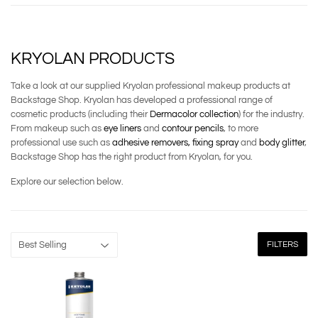
KRYOLAN PRODUCTS
Take a look at our supplied Kryolan professional makeup products at
Backstage Shop. Kryolan has developed a professional range of
cosmetic products (including their
Dermacolor collection
) for the industry.
From makeup such as
eye liners
and
contour pencils
, to more
professional use such as
adhesive removers,
fixing spray
and
body glitter
,
Backstage Shop has the right product from Kryolan, for you.
Explore our selection below.
FILTERS