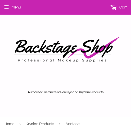
Menu
Cart
Authorised Retailers of Ben Nye and Kryolan Products
›
›
Home
Kryolan Products
Acetone