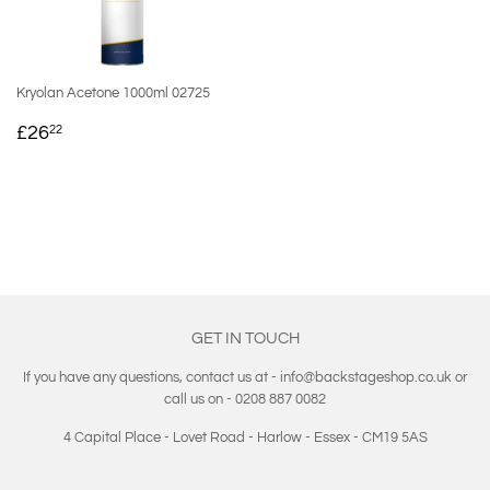
Kryolan Acetone 1000ml 02725
REGULAR
£26.22
£26
22
PRICE
GET IN TOUCH
If you have any questions, contact us at - info@backstageshop.co.uk or
call us on - 0208 887 0082
4 Capital Place - Lovet Road - Harlow - Essex - CM19 5AS