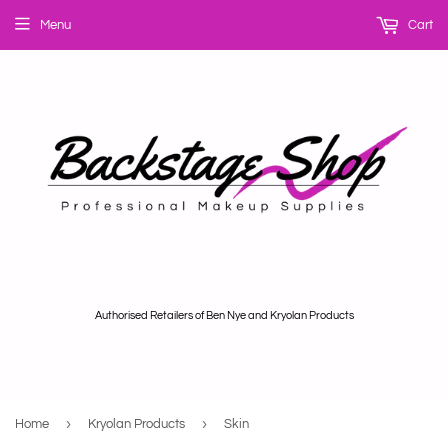
Menu
Cart
Authorised Retailers of Ben Nye and Kryolan Products
›
›
Home
Kryolan Products
Skin