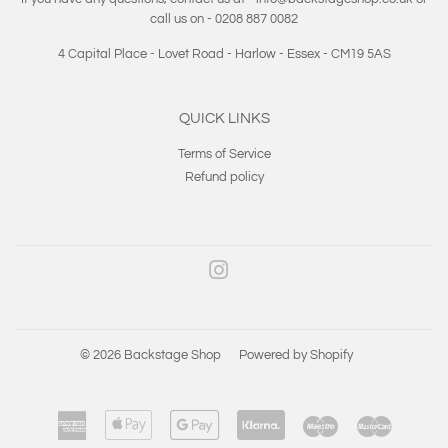
call us on - 0208 887 0082
4 Capital Place - Lovet Road - Harlow - Essex - CM19 5AS
QUICK LINKS
Terms of Service
Refund policy
Instagram
© 2026
Backstage Shop
Powered by Shopify
American
Apple
Google
Klarna
Maestro
Master
Express
Pay
Pay