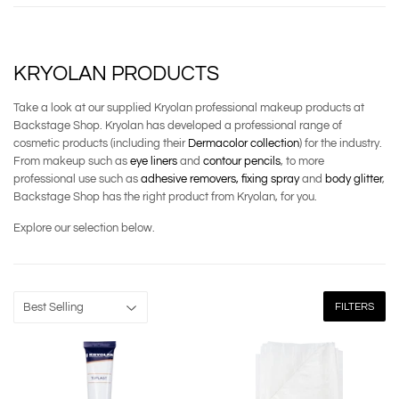
KRYOLAN PRODUCTS
Take a look at our supplied Kryolan professional makeup products at
Backstage Shop. Kryolan has developed a professional range of
cosmetic products (including their
Dermacolor collection
) for the industry.
From makeup such as
eye liners
and
contour pencils
, to more
professional use such as
adhesive removers,
fixing spray
and
body glitter
,
Backstage Shop has the right product from Kryolan, for you.
Explore our selection below.
FILTERS