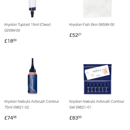
Kryolan Tuplast 15ml (Clear)
Kryolan Fish Skin 06599-00
02599/00
REGULAR
£52.21
£52
21
REGULAR
£18.00
PRICE
£18
00
PRICE
Kryolan Nebula Airbrush Contour
Kryolan Nebula Airbrush Contour
75ml 09821-02
Set 09821-01
REGULAR
£74.06
REGULAR
£83.00
£74
£83
06
00
PRICE
PRICE