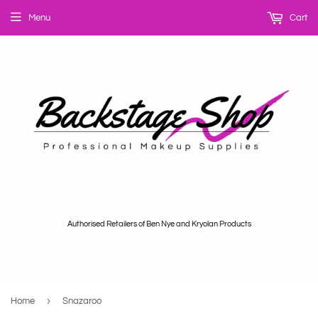
Menu
Cart
Authorised Retailers of Ben Nye and Kryolan Products
›
Home
Snazaroo