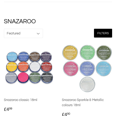
SNAZAROO
FILTERS
Snazaroo classic 18ml
Snazaroo Sparkle & Metallic
colours 18ml
REGULAR
£4.99
£4
99
REGULAR
£4.90
PRICE
£4
90