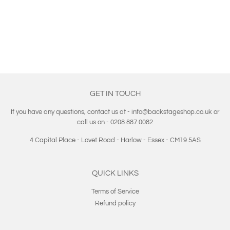
PRICE
GET IN TOUCH
If you have any questions, contact us at - info@backstageshop.co.uk or
call us on - 0208 887 0082
4 Capital Place - Lovet Road - Harlow - Essex - CM19 5AS
QUICK LINKS
Terms of Service
Refund policy