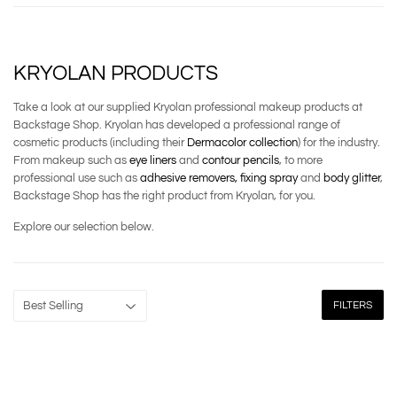
KRYOLAN PRODUCTS
Take a look at our supplied Kryolan professional makeup products at
Backstage Shop. Kryolan has developed a professional range of
cosmetic products (including their
Dermacolor collection
) for the industry.
From makeup such as
eye liners
and
contour pencils
, to more
professional use such as
adhesive removers,
fixing spray
and
body glitter
,
Backstage Shop has the right product from Kryolan, for you.
Explore our selection below.
FILTERS