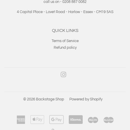
call us on - 0208 887 0082
4 Capital Place - Lovet Road - Harlow - Essex - CM19 5AS
QUICK LINKS
Terms of Service
Refund policy
Instagram
© 2026
Backstage Shop
Powered by Shopify
American
Apple
Google
Klarna
Maestro
Master
Express
Pay
Pay