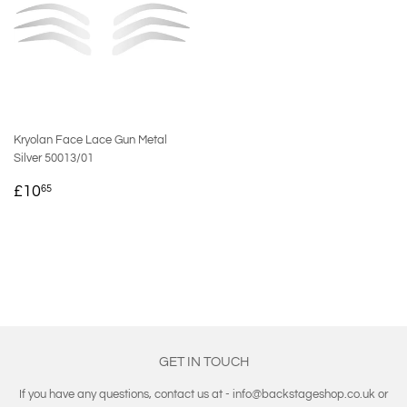
Kryolan Face Lace Gun Metal
Silver 50013/01
REGULAR
£10.65
£10
65
PRICE
GET IN TOUCH
If you have any questions, contact us at - info@backstageshop.co.uk or