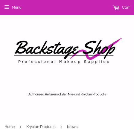
Menu
Cart
Authorised Retailers of Ben Nye and Kryolan Products
›
›
Home
Kryolan Products
brows