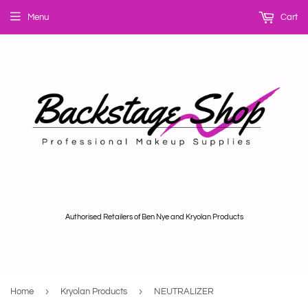
Menu
Cart
Authorised Retailers of Ben Nye and Kryolan Products
›
›
Home
Kryolan Products
NEUTRALIZER