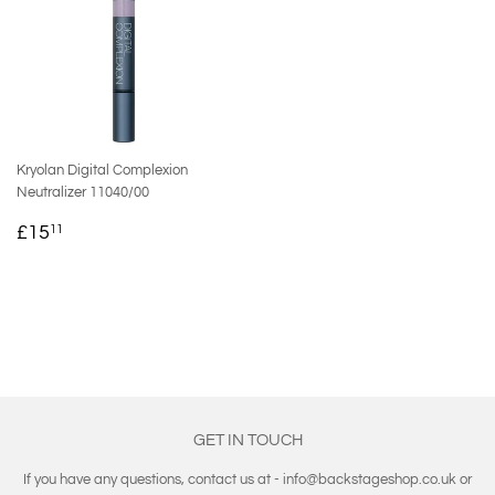
Kryolan Digital Complexion
Neutralizer 11040/00
REGULAR
£15.11
£15
11
PRICE
GET IN TOUCH
If you have any questions, contact us at - info@backstageshop.co.uk or