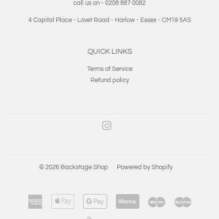
call us on - 0208 887 0082
4 Capital Place - Lovet Road - Harlow - Essex - CM19 5AS
QUICK LINKS
Terms of Service
Refund policy
Instagram
© 2026
Backstage Shop
Powered by Shopify
American
Apple
Google
Klarna
Maestro
Master
Express
Pay
Pay