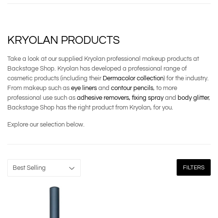
KRYOLAN PRODUCTS
Take a look at our supplied Kryolan professional makeup products at
Backstage Shop. Kryolan has developed a professional range of
cosmetic products (including their
Dermacolor collection
) for the industry.
From makeup such as
eye liners
and
contour pencils
, to more
professional use such as
adhesive removers,
fixing spray
and
body glitter
,
Backstage Shop has the right product from Kryolan, for you.
Explore our selection below.
FILTERS