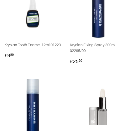
Kryolan Tooth Enamel 12ml 01220
Kryolan Fixing Spray 300ml
02295/00
REGULAR
£9.89
£9
89
REGULAR
£25.20
PRICE
£25
20
PRICE