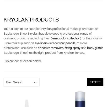
KRYOLAN PRODUCTS
Take a look at our supplied Kryolan professional makeup products at
Backstage Shop. Kryolan has developed a professional range of
cosmetic products (including their
Dermacolor collection
) for the industry.
From makeup such as
eye liners
and
contour pencils
, to more
professional use such as
adhesive removers,
fixing spray
and
body glitter
,
Backstage Shop has the right product from Kryolan, for you.
Explore our selection below.
FILTERS