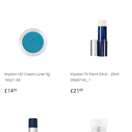
Kryolan HD Cream Liner 5g
Kryolan TV Paint Stick - 25ml
19321-00
05047-00_1
REGULAR
£14.00
REGULAR
£21.09
£14
£21
00
09
PRICE
PRICE