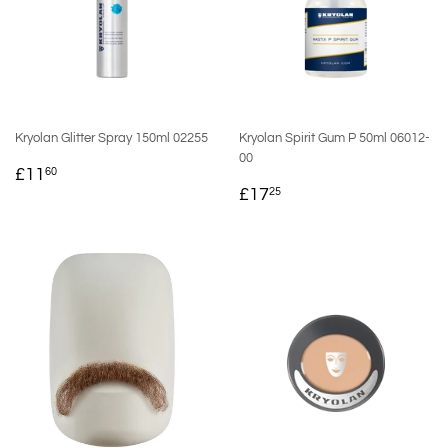
Kryolan Glitter Spray 150ml 02255
Kryolan Spirit Gum P 50ml 06012-
00
REGULAR
£11.60
£11
60
REGULAR
£17.25
PRICE
£17
25
PRICE