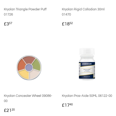
Kryolan Triangle Powder Puff
Kryolan Rigid Collodion 30ml
01726
01470
REGULAR
£3.57
REGULAR
£18.52
£3
£18
57
52
PRICE
PRICE
Kryolan Concealer Wheel 09086-
Kryolan Pros-Aide 50ML 06122-00
00
REGULAR
£17.40
£17
40
REGULAR
£21.20
PRICE
£21
20
PRICE