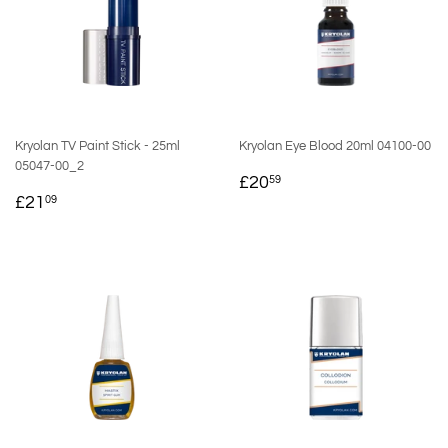
Kryolan TV Paint Stick - 25ml
Kryolan Eye Blood 20ml 04100-00
05047-00_2
REGULAR
£20.59
£20
59
REGULAR
£21.09
PRICE
£21
09
PRICE