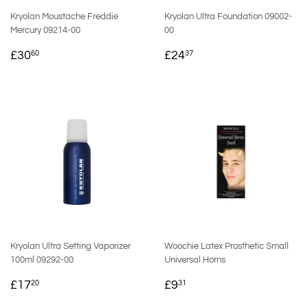
Kryolan Moustache Freddie
Kryolan Ultra Foundation 09002-
Mercury 09214-00
00
REGULAR
£30.60
REGULAR
£24.37
£30
£24
60
37
PRICE
PRICE
Kryolan Ultra Setting Vaporizer
Woochie Latex Prosthetic Small
100ml 09292-00
Universal Horns
REGULAR
£17.20
REGULAR
£9.31
£17
£9
20
31
PRICE
PRICE