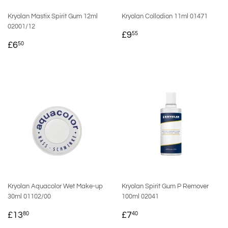
Kryolan Mastix Spirit Gum 12ml
Kryolan Collodion 11ml 01471
02001/12
REGULAR
£9.55
£9
55
REGULAR
£6.50
PRICE
£6
50
PRICE
Kryolan Aquacolor Wet Make-up
Kryolan Spirit Gum P Remover
30ml 01102/00
100ml 02041
REGULAR
£13.80
REGULAR
£7.40
£13
£7
80
40
PRICE
PRICE