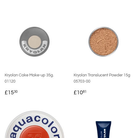
Kryolan Cake Make-up 35g.
Kryolan Translucent Powder 15g
01120
05703-00
REGULAR
£15.30
REGULAR
£10.81
£15
£10
30
81
PRICE
PRICE