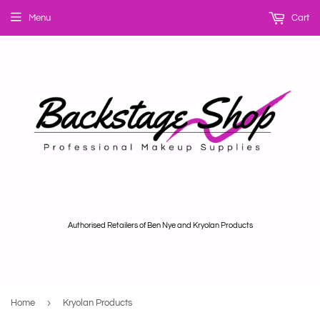
Menu
Cart
Authorised Retailers of Ben Nye and Kryolan Products
›
Home
Kryolan Products