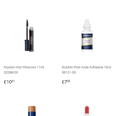
PRICE
PRICE
Kryolan Hair Mascara 11ml
Kryolan Pros-Aide Adhesive 15ml
02296/00
06121-00
REGULAR
£10.01
REGULAR
£7.05
£10
£7
01
05
PRICE
PRICE