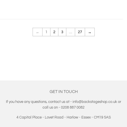
←
1
2
3
…
27
→
GET IN TOUCH
If you have any questions, contact us at - info@backstageshop.co.uk or
call us on - 0208 887 0082
4 Capital Place - Lovet Road - Harlow - Essex - CM19 5AS