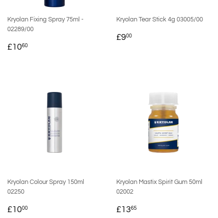
Kryolan Fixing Spray 75ml -
Kryolan Tear Stick 4g 03005/00
02289/00
REGULAR
£9.00
£9
00
REGULAR
£10.60
PRICE
£10
60
PRICE
Kryolan Colour Spray 150ml
Kryolan Mastix Spirit Gum 50ml
02250
02002
REGULAR
£10.00
REGULAR
£13.65
£10
£13
00
65