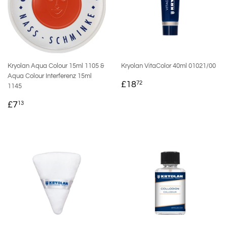
Kryolan Aqua Colour 15ml 1105 &
Kryolan VitaColor 40ml 01021/00
Aqua Colour Interferenz 15ml
REGULAR
£18.72
£18
72
1145
PRICE
REGULAR
£7.13
£7
13
PRICE