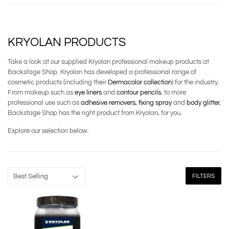
KRYOLAN PRODUCTS
Take a look at our supplied Kryolan professional makeup products at
Backstage Shop. Kryolan has developed a professional range of
cosmetic products (including their
Dermacolor collection
) for the industry.
From makeup such as
eye liners
and
contour pencils
, to more
professional use such as
adhesive removers,
fixing spray
and
body glitter
,
Backstage Shop has the right product from Kryolan, for you.
Explore our selection below.
FILTERS