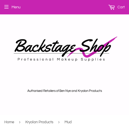
Menu
Cart
Authorised Retailers of Ben Nye and Kryolan Products
›
›
Home
Kryolan Products
Mud