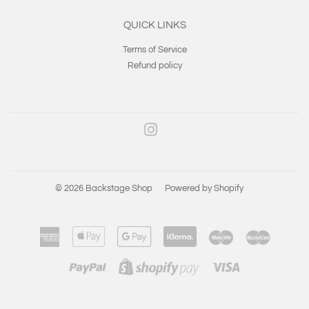
QUICK LINKS
Terms of Service
Refund policy
Instagram
© 2026
Backstage Shop
Powered by Shopify
American
Apple
Google
Klarna
Maestro
Master
Express
Pay
Pay
Paypal
Visa
Shopify
Pay