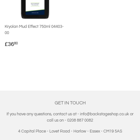
Kryolan Mud Effect 750ml 04403-
00
REGULAR
£36.80
£36
80
PRICE
GET IN TOUCH
If you have any questions, contact us at - info@backstageshop.co.uk or
call us on - 0208 887 0082
4 Capital Place - Lovet Road - Harlow - Essex - CM19 5AS