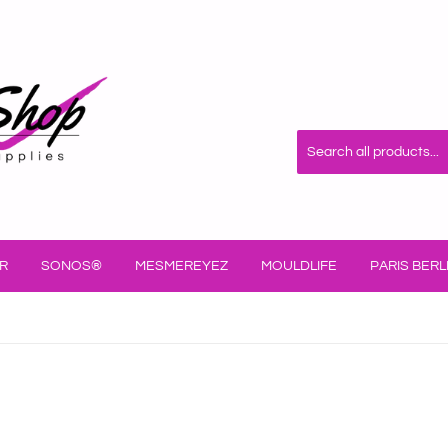
R
SONOS®
MESMEREYEZ
MOULDLIFE
PARIS BERL