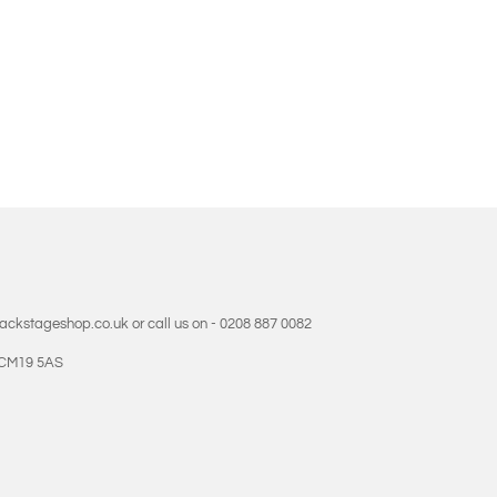
backstageshop.co.uk or call us on - 0208 887 0082
- CM19 5AS