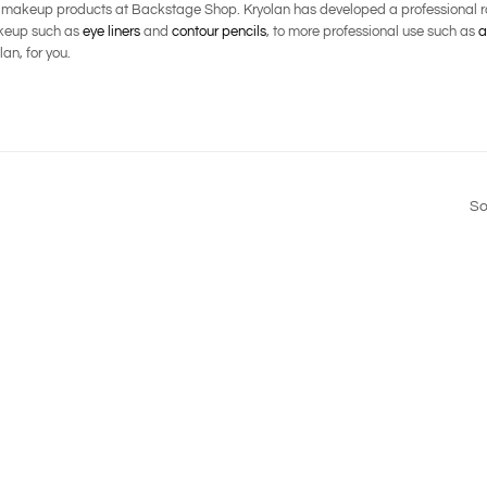
l makeup products at Backstage Shop. Kryolan has developed a professional ra
makeup such as
eye liners
and
contour pencils
, to more professional use such as
a
an, for you.
So