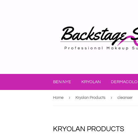
BEN NYE
KRYOLAN
DERMACOLO
›
›
Home
Kryolan Products
cleanser
KRYOLAN PRODUCTS