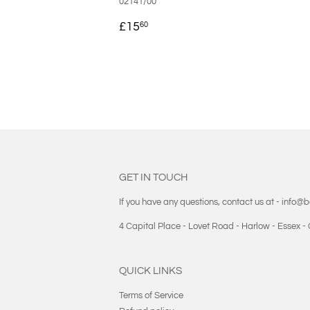
02141/00
REGULAR
£15.60
£15
60
PRICE
GET IN TOUCH
If you have any questions, contact us at - info@
4 Capital Place - Lovet Road - Harlow - Essex 
QUICK LINKS
Terms of Service