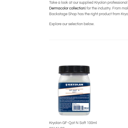
Take a look at our supplied Kryolan professiona
Dermacolor collection
) for the industry. From 
Backstage Shop has the right product from Kryol
Explore our selection below.
Kryolan GF-Qat N Soft 100ml