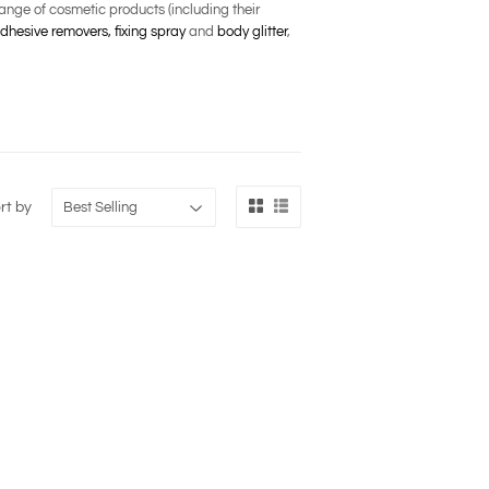
nge of cosmetic products (including their
dhesive removers,
fixing spray
and
body glitter
,
rt by