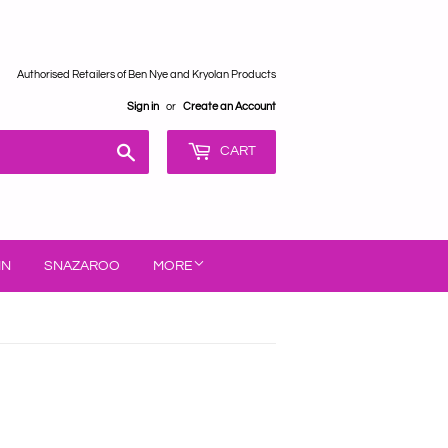
Authorised Retailers of Ben Nye and Kryolan Products
Sign in
or
Create an Account
Search
CART
IN
SNAZAROO
MORE