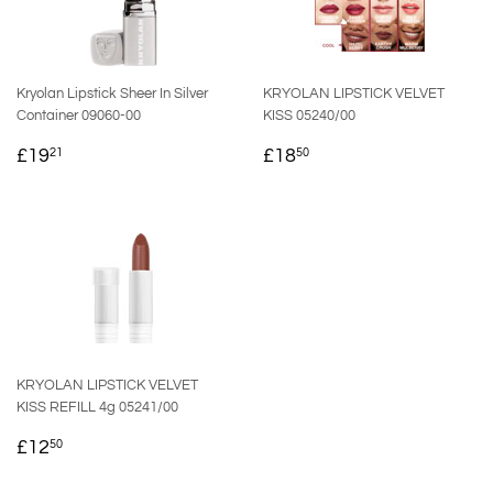
Kryolan Lipstick Sheer In Silver
KRYOLAN LIPSTICK VELVET
Container 09060-00
KISS 05240/00
REGULAR
£19.21
REGULAR
£18.50
£19
£18
21
50
PRICE
PRICE
KRYOLAN LIPSTICK VELVET
KISS REFILL 4g 05241/00
REGULAR
£12.50
£12
50
PRICE