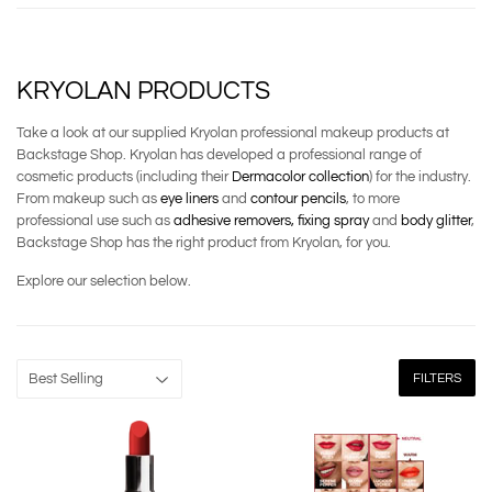
KRYOLAN PRODUCTS
Take a look at our supplied Kryolan professional makeup products at
Backstage Shop. Kryolan has developed a professional range of
cosmetic products (including their
Dermacolor collection
) for the industry.
From makeup such as
eye liners
and
contour pencils
, to more
professional use such as
adhesive removers,
fixing spray
and
body glitter
,
Backstage Shop has the right product from Kryolan, for you.
Explore our selection below.
FILTERS