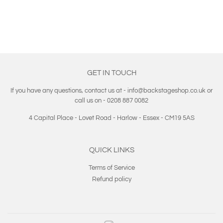
GET IN TOUCH
If you have any questions, contact us at - info@backstageshop.co.uk or
call us on - 0208 887 0082
4 Capital Place - Lovet Road - Harlow - Essex - CM19 5AS
QUICK LINKS
Terms of Service
Refund policy