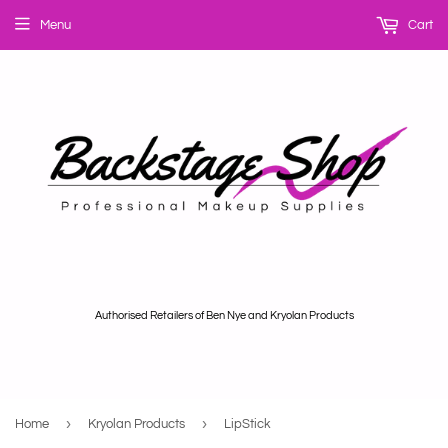
Menu
Cart
Authorised Retailers of Ben Nye and Kryolan Products
›
›
Home
Kryolan Products
LipStick