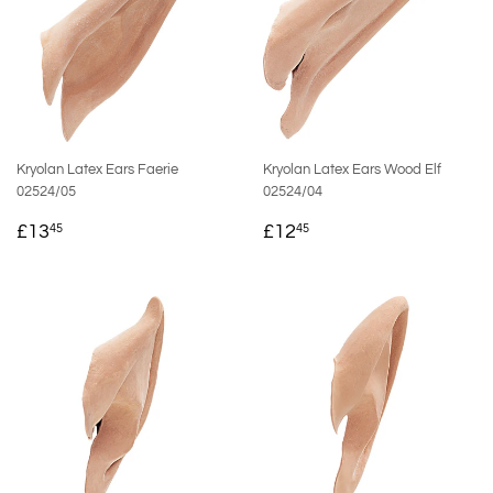
Kryolan Latex Ears Faerie
Kryolan Latex Ears Wood Elf
02524/05
02524/04
REGULAR
£13.45
REGULAR
£12.45
£13
£12
45
45
PRICE
PRICE