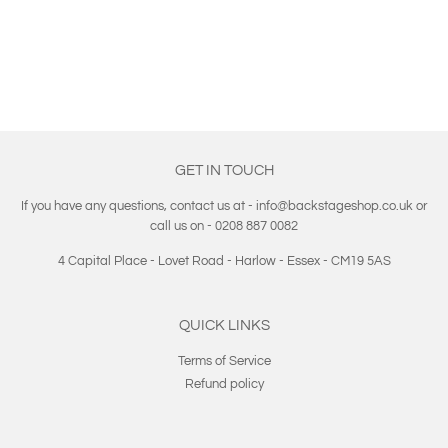
PRICE
GET IN TOUCH
If you have any questions, contact us at - info@backstageshop.co.uk or
call us on - 0208 887 0082
4 Capital Place - Lovet Road - Harlow - Essex - CM19 5AS
QUICK LINKS
Terms of Service
Refund policy