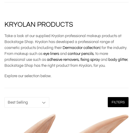
KRYOLAN PRODUCTS
Take a look at our supplied Kryolan professional makeup products at
Backstage Shop. Kryolan has developed a professional range of
cosmetic products (including their
Dermacolor collection
) for the industry.
From makeup such as
eye liners
and
contour pencils
, to more
professional use such as
adhesive removers,
fixing spray
and
body glitter
,
Backstage Shop has the right product from Kryolan, for you.
Explore our selection below.
FILTERS