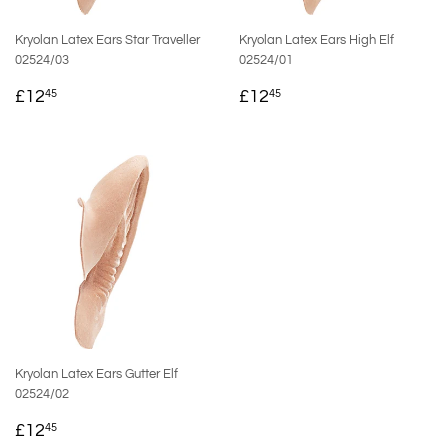
Kryolan Latex Ears Star Traveller
Kryolan Latex Ears High Elf
02524/03
02524/01
REGULAR
£12.45
REGULAR
£12.45
£12
£12
45
45
PRICE
PRICE
Kryolan Latex Ears Gutter Elf
02524/02
REGULAR
£12.45
£12
45