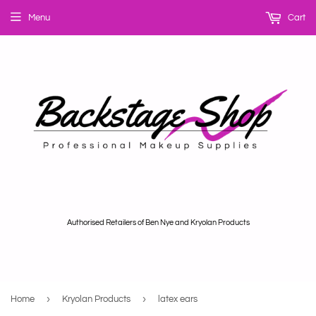
Menu
Cart
Authorised Retailers of Ben Nye and Kryolan Products
›
›
Home
Kryolan Products
latex ears