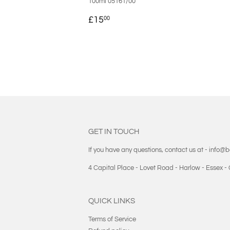
100ml 05161/00
REGULAR
£15.00
£15
00
PRICE
GET IN TOUCH
If you have any questions, contact us at - info@
4 Capital Place - Lovet Road - Harlow - Essex 
QUICK LINKS
Terms of Service