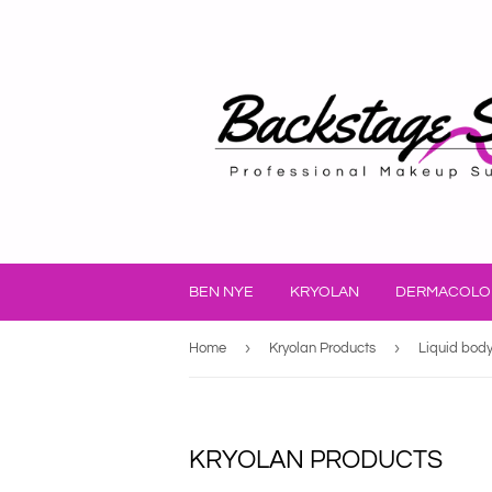
BEN NYE
KRYOLAN
DERMACOLO
›
›
Home
Kryolan Products
Liquid bod
KRYOLAN PRODUCTS