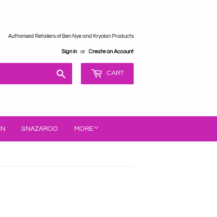
Authorised Retailers of Ben Nye and Kryolan Products
Sign in
or
Create an Account
Search
CART
IN
SNAZAROO
MORE