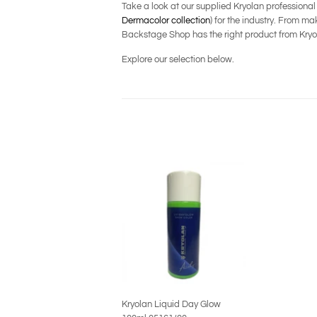
Take a look at our supplied Kryolan professiona
Dermacolor collection
) for the industry. From 
Backstage Shop has the right product from Kryol
Explore our selection below.
Kryolan Liquid Day Glow