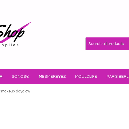
R
SONOS®
MESMEREYEZ
MOULDLIFE
PARIS BERL
y makeup dayglow