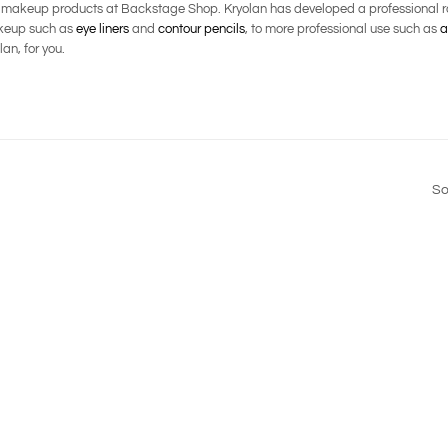
l makeup products at Backstage Shop. Kryolan has developed a professional ra
makeup such as
eye liners
and
contour pencils
, to more professional use such as
a
an, for you.
So