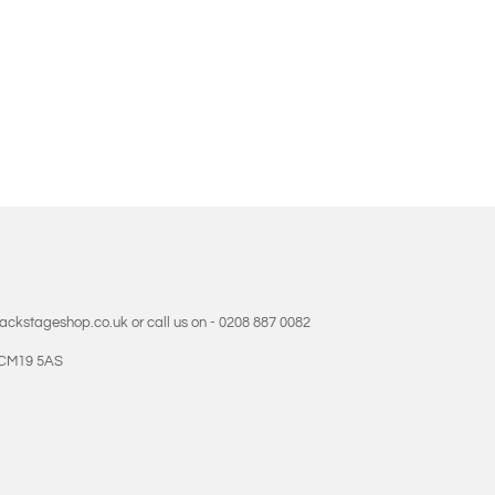
backstageshop.co.uk or call us on - 0208 887 0082
- CM19 5AS