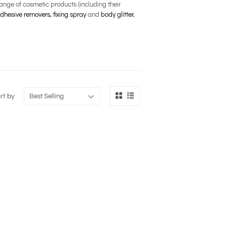
nge of cosmetic products (including their
dhesive removers,
fixing spray
and
body glitter
,
rt by