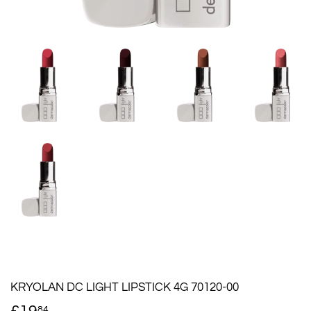
KRYOLAN DC LIGHT LIPSTICK 4G 70120-00
84