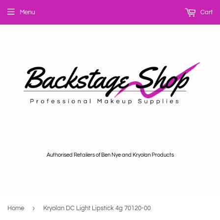
Menu
Cart
Authorised Retailers of Ben Nye and Kryolan Products
›
Home
Kryolan DC Light Lipstick 4g 70120-00