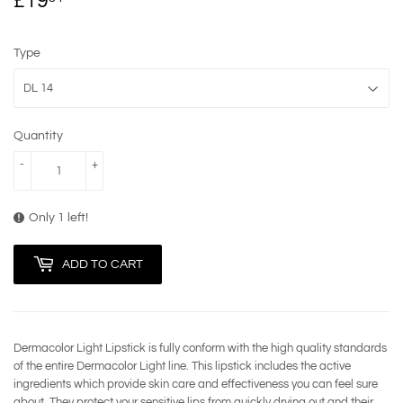
£19
£19.84
Type
Quantity
-
+
Only 1 left!
ADD TO CART
Dermacolor Light Lipstick is fully conform with the high quality standards
of the entire Dermacolor Light line. This lipstick includes the active
ingredients which provide skin care and effectiveness you can feel sure
about. They protect your sensitive lips from quickly drying out and their