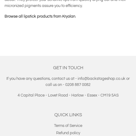
micronized pigments assure you to efficiency.
Browse all lipstick products from Kryolan
.
GET IN TOUCH
If you have any questions, contact us at - info@backstageshop.co.uk or
call us on - 0208 887 0082
4 Capital Place - Lovet Road - Harlow - Essex - CM19 5AS
QUICK LINKS
Terms of Service
Refund policy