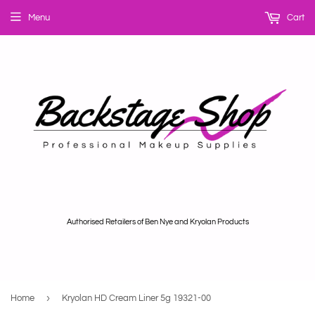
Menu
Cart
Authorised Retailers of Ben Nye and Kryolan Products
›
Home
Kryolan HD Cream Liner 5g 19321-00