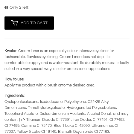
Only 2 left!
ADD TO CART
Kryolan
Cream Liner is an especially colour intensive eye liner for
fashionable, flawless eye lining. Cream Liner does not drip. It is
comfortable to apply and is water-resistant. Its durability makes it ideally
suited in a very special way, also for professional applications.
How to use:
Apply the product with a brush onto the desired area.
Ingredients:
Cyclopentasiloxane, Isododecane, Polyethylene, C24-28 Alkyl
Dimethicone, Trimethylsiloxysilicate, Hydrogenated Polyisobutene,
Tocopheryl Acetate, Disteardimonium Hectorite, Alcohol Denat. and may
contain: [+/- Titanium Dioxide CI 77891, Iron Oxides CI 77491, CI 77492,
CI 77499, Carmine CI 75470, Blue 1 Lake CI 42090, Ultramarines CI
77007, Yellow 5 Lake CI 19140, Bismuth Oxychloride CI 77163,