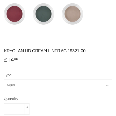
KRYOLAN HD CREAM LINER 5G 19321-00
£14
£14.00
00
Type
Quantity
-
+