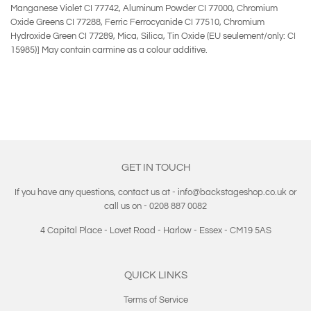
Manganese Violet CI 77742, Aluminum Powder CI 77000, Chromium
Oxide Greens CI 77288, Ferric Ferrocyanide CI 77510, Chromium
Hydroxide Green CI 77289, Mica, Silica, Tin Oxide (EU seulement/only: CI
15985)] May contain carmine as a colour additive.
GET IN TOUCH
If you have any questions, contact us at - info@backstageshop.co.uk or
call us on - 0208 887 0082
4 Capital Place - Lovet Road - Harlow - Essex - CM19 5AS
QUICK LINKS
Terms of Service