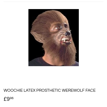
WOOCHIE LATEX PROSTHETIC WEREWOLF FACE
£9
£9.96
96