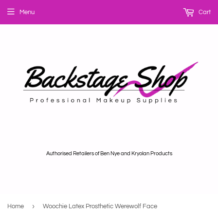
Menu
Cart
Authorised Retailers of Ben Nye and Kryolan Products
›
Home
Woochie Latex Prosthetic Werewolf Face