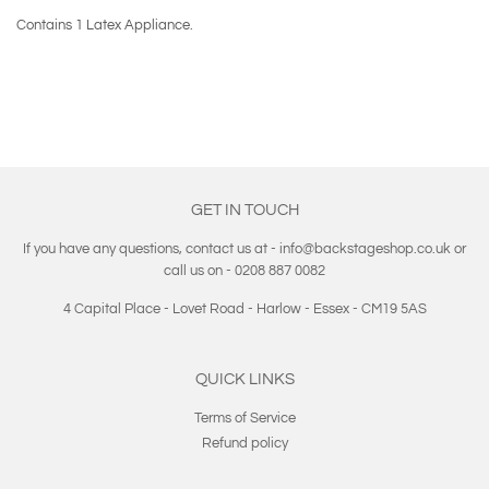
Contains 1 Latex Appliance.
GET IN TOUCH
If you have any questions, contact us at - info@backstageshop.co.uk or
call us on - 0208 887 0082
4 Capital Place - Lovet Road - Harlow - Essex - CM19 5AS
QUICK LINKS
Terms of Service
Refund policy