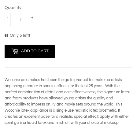
Quantity
-
+
Only 5 left!
ADD TO CART
Woochie prosthetics has been the go to product for make up artists
beginning a career in special effects for the last 25 years. With the
perfect combination of detail and cost effectiveness, the signature latex
and foam products have allowed young artists the quality and
affordability to impress on TV and movie sets around the world. This
Woochie latex appliance is a single use realistic latex prosthetic. It
creates an excellent base for a realistic special effect; apply with either
spirit gum or liquid latex and finish off with your choice of makeup.