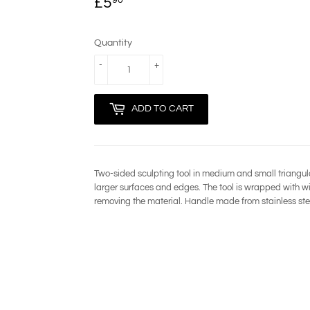
£5
£5.90
Quantity
-
+
ADD TO CART
Two-sided sculpting tool in medium and small triangul
larger surfaces and edges. The tool is wrapped with w
removing the material. Handle made from stainless ste