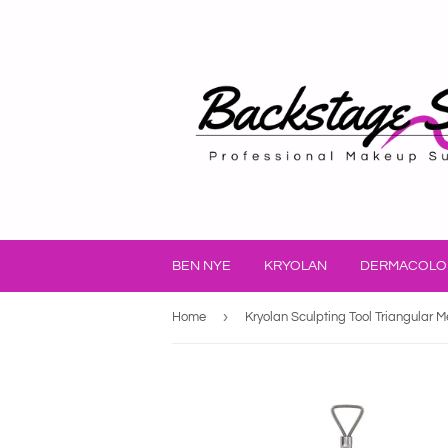
BEN NYE
KRYOLAN
DERMACOLO
›
Home