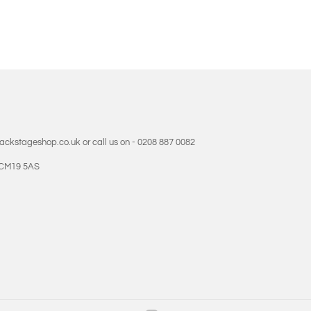
backstageshop.co.uk or call us on - 0208 887 0082
- CM19 5AS