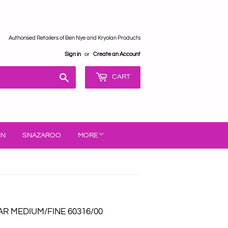
Authorised Retailers of Ben Nye and Kryolan Products
Sign in
or
Create an Account
Search
CART
IN
SNAZAROO
MORE
R MEDIUM/FINE 60316/00