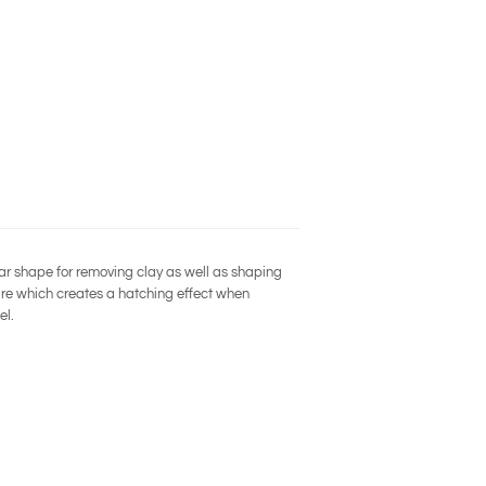
ar shape for removing clay as well as shaping
ire which creates a hatching effect when
el.