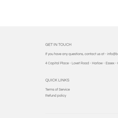
GET IN TOUCH
If you have any questions, contact us at - info@
4 Capital Place - Lovet Road - Harlow - Essex 
QUICK LINKS
Terms of Service
Refund policy