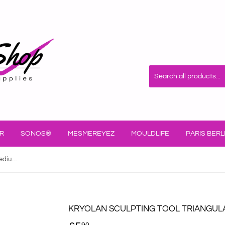
R
SONOS®
MESMEREYEZ
MOULDLIFE
PARIS BERL
Kryolan Sculpting Tool Triangular Medium/Fine 60316/00
KRYOLAN SCULPTING TOOL TRIANGULA
90