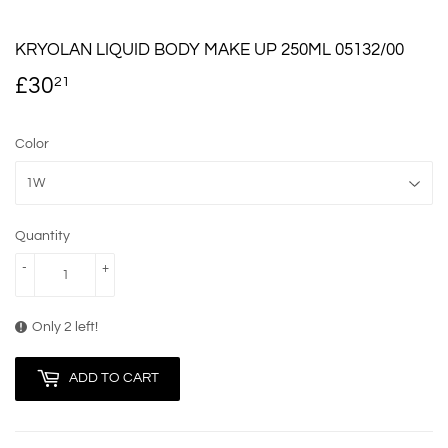
KRYOLAN LIQUID BODY MAKE UP 250ML 05132/00
£30
£30.21
21
Color
Quantity
-
+
Only 2 left!
ADD TO CART