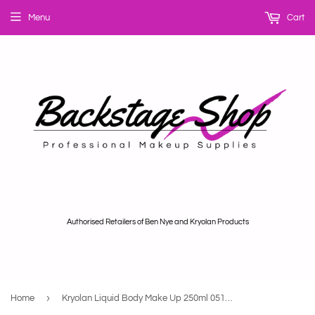
Menu
Cart
Authorised Retailers of Ben Nye and Kryolan Products
›
Home
Kryolan Liquid Body Make Up 250ml 05132/00