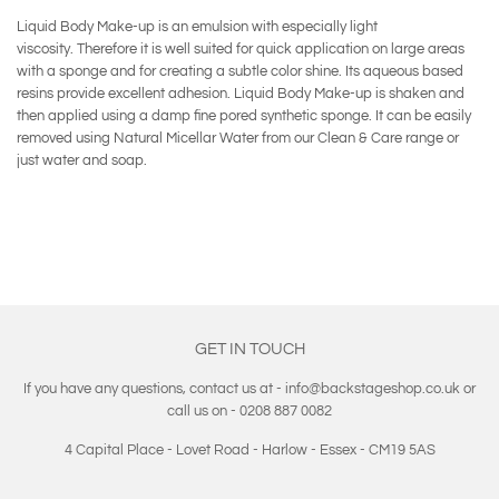
Liquid Body Make-up is an emulsion with especially light
viscosity. Therefore it is well suited for quick application on large areas
with a sponge and for creating a subtle color shine. Its aqueous based
resins provide excellent adhesion. Liquid Body Make-up is shaken and
then applied using a damp fine pored synthetic sponge. It can be easily
removed using Natural Micellar Water from our Clean & Care range or
just water and soap.
GET IN TOUCH
If you have any questions, contact us at - info@backstageshop.co.uk or
call us on - 0208 887 0082
4 Capital Place - Lovet Road - Harlow - Essex - CM19 5AS