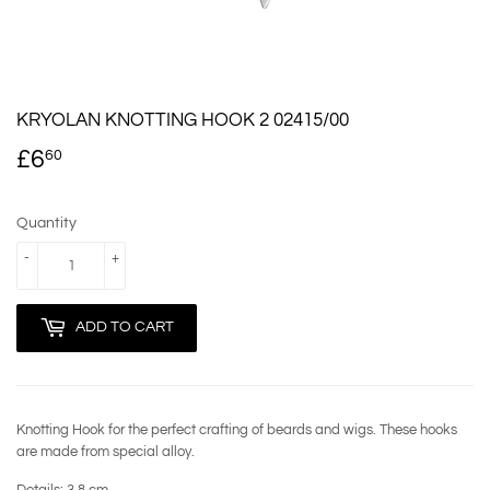
KRYOLAN KNOTTING HOOK 2 02415/00
£6
£6.60
60
Quantity
-
+
ADD TO CART
Knotting Hook for the perfect crafting of beards and wigs. These hooks
are made from special alloy.
Details:
3.8 cm