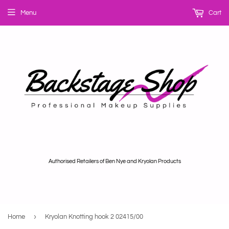
Menu
Cart
Authorised Retailers of Ben Nye and Kryolan Products
›
Home
Kryolan Knotting hook 2 02415/00