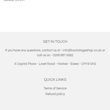
GET IN TOUCH
If you have any questions, contact us at - info@backstageshop.co.uk or
call us on - 0208 887 0082
4 Capital Place - Lovet Road - Harlow - Essex - CM19 5AS
QUICK LINKS
Terms of Service
Refund policy