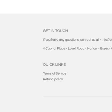
GET IN TOUCH
If you have any questions, contact us at - info@
4 Capital Place - Lovet Road - Harlow - Essex 
QUICK LINKS
Terms of Service
Refund policy