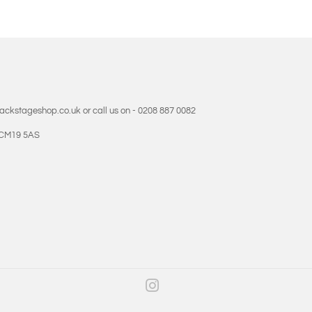
backstageshop.co.uk or call us on - 0208 887 0082
- CM19 5AS
Instagram