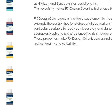
as Glatzan and Syncap (in various strengths).
This versatility makes FX Design Color the first choice f
FX Design Color Liquid is the liquid supplement to the
expands the possibilities for professional applications.
particularly suitable for body paint, cosplay, and dance
sponge or brush and is characterized by its smudge re
These properties make FX Design Color Liquid an indis
highest quality and versatility.