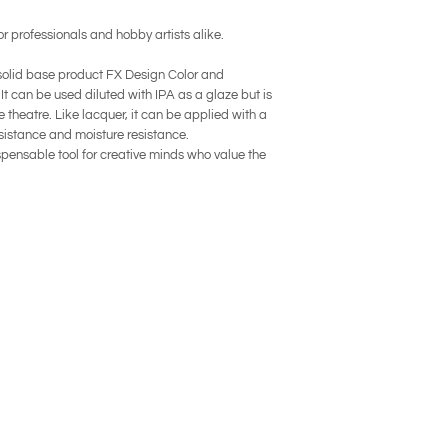
or professionals and hobby artists alike.
 solid base product FX Design Color and
 It can be used diluted with IPA as a glaze but is
 theatre. Like lacquer, it can be applied with a
sistance and moisture resistance.
pensable tool for creative minds who value the