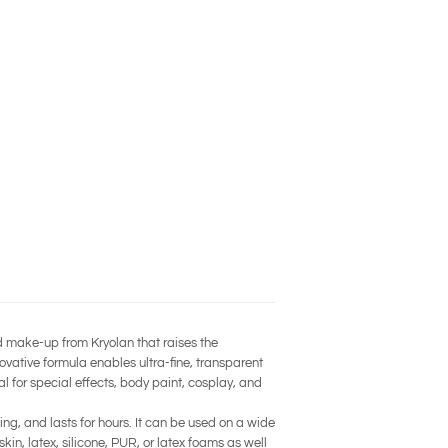
d make-up from Kryolan that raises the
novative formula enables ultra-fine, transparent
al for special effects, body paint, cosplay, and
ng, and lasts for hours. It can be used on a wide
n, latex, silicone, PUR, or latex foams as well