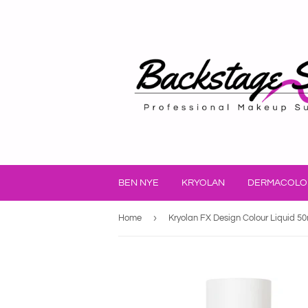
BEN NYE
KRYOLAN
DERMACOLO
›
Home