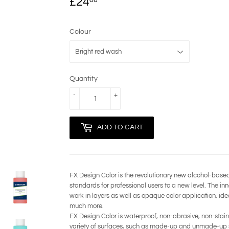
£24
£24.80
Colour
Quantity
-
+
ADD TO CART
FX Design Color is the revolutionary new alcohol-base
standards for professional users to a new level. The in
work in layers as well as opaque color application, ide
much more.
FX Design Color is waterproof, non-abrasive, non-staini
variety of surfaces, such as made-up and unmade-up ski