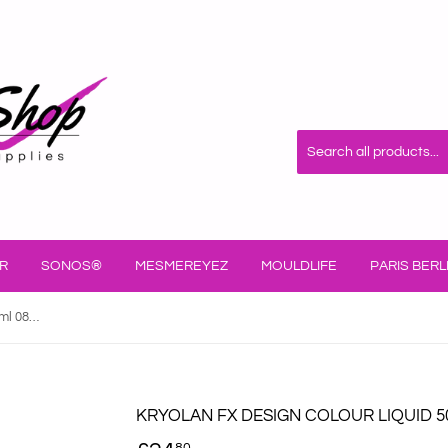
R
SONOS®
MESMEREYEZ
MOULDLIFE
PARIS BERL
Kryolan FX Design Colour Liquid 50ml 08150/00
KRYOLAN FX DESIGN COLOUR LIQUID 5
80