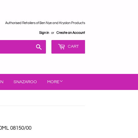
Authorised Retailers of Ben Nye and Kryolan Products
Sign in
or
Create an Account
Search
CART
IN
SNAZAROO
MORE
0ML 08150/00