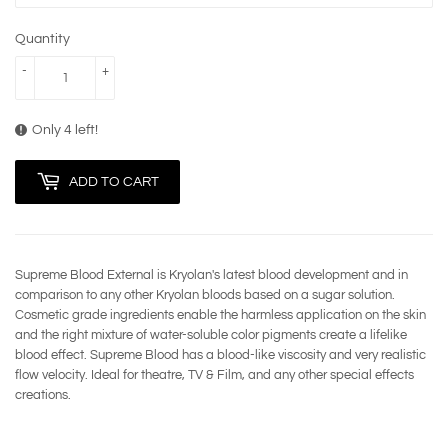
Quantity
-
+
Only 4 left!
ADD TO CART
Supreme Blood External is Kryolan's latest blood development and in
comparison to any other Kryolan bloods based on a sugar solution.
Cosmetic grade ingredients enable the harmless application on the skin
and the right mixture of water-soluble color pigments create a lifelike
blood effect. Supreme Blood has a blood-like viscosity and very realistic
flow velocity. Ideal for theatre, TV & Film, and any other special effects
creations.