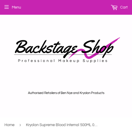
Menu
Cart
Authorised Retailers of Ben Nye and Kryolan Products
›
Home
Kryolan Supreme Blood Internal 500ML 04193-00