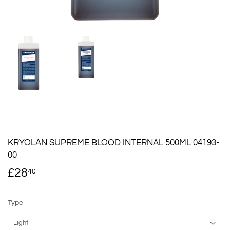
KRYOLAN SUPREME BLOOD INTERNAL 500ML 04193-
00
£28
£28.40
40
Type