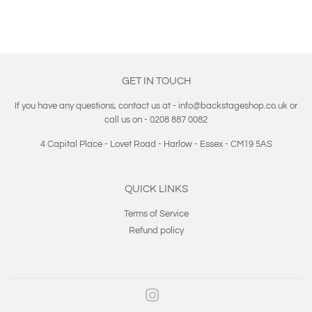
GET IN TOUCH
If you have any questions, contact us at - info@backstageshop.co.uk or
call us on - 0208 887 0082
4 Capital Place - Lovet Road - Harlow - Essex - CM19 5AS
QUICK LINKS
Terms of Service
Refund policy
Instagram