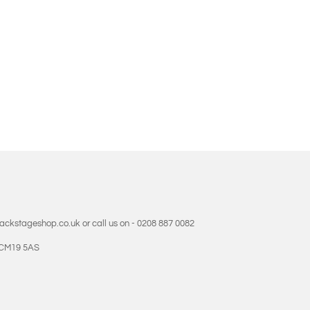
backstageshop.co.uk or call us on - 0208 887 0082
- CM19 5AS