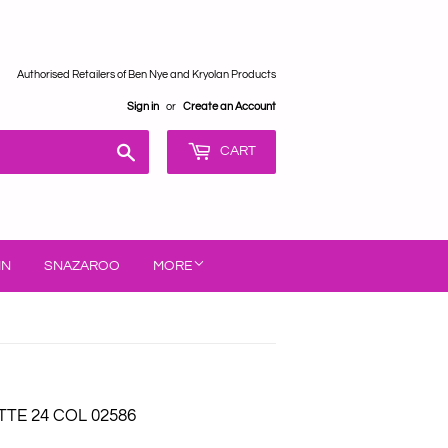
Authorised Retailers of Ben Nye and Kryolan Products
Sign in
or
Create an Account
Search
CART
IN
SNAZAROO
MORE
TE 24 COL 02586