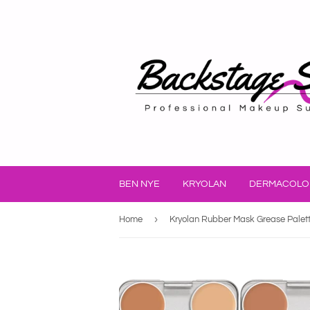
BEN NYE
KRYOLAN
DERMACOLO
›
Home