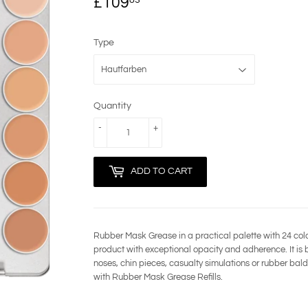
£109
£109.83
Type
Quantity
-
+
ADD TO CART
Rubber Mask Grease in a practical palette with 24 co
product with exceptional opacity and adherence. It is bes
noses, chin pieces, casualty simulations or rubber bald 
with Rubber Mask Grease Refills.