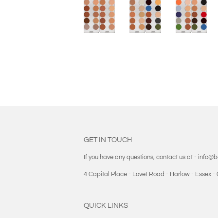
GET IN TOUCH
If you have any questions, contact us at - info@
4 Capital Place - Lovet Road - Harlow - Essex 
QUICK LINKS