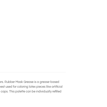
lors. Rubber Mask Grease is a grease-based
t used for coloring latex pieces like artificial
caps. This palette can be individually refilled