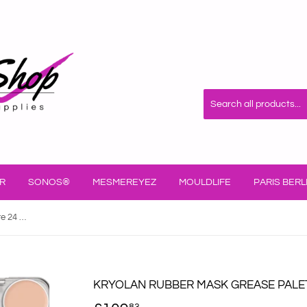
R
SONOS®
MESMEREYEZ
MOULDLIFE
PARIS BERL
Kryolan Rubber Mask Grease Palette 24 Col 02586
KRYOLAN RUBBER MASK GREASE PALET
83