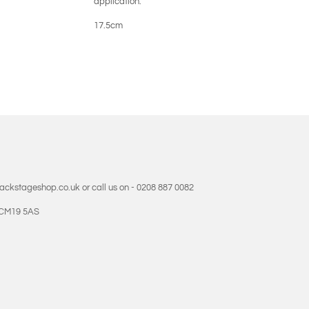
application.
17.5cm
backstageshop.co.uk or call us on - 0208 887 0082
- CM19 5AS