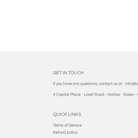
GET IN TOUCH
If you have any questions, contact us at - info@
4 Capital Place - Lovet Road - Harlow - Essex 
QUICK LINKS
Terms of Service
Refund policy