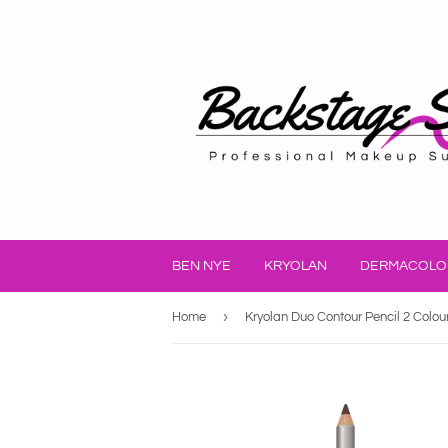
BEN NYE
KRYOLAN
DERMACOLO
›
Home