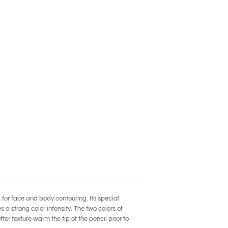
l for face and body contouring. Its special
 a strong color intensity. The two colors of
er texture warm the tip of the pencil prior to