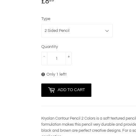
£8
£8.28
Type
Quantity
-
+
Only 1 left!
ADD TO CART
Kryolan Contour Pencil 2 Colors is a soft textured penci
formulation makes this pencil very durable and provides
black and brown are perfect creative designs. For a soft