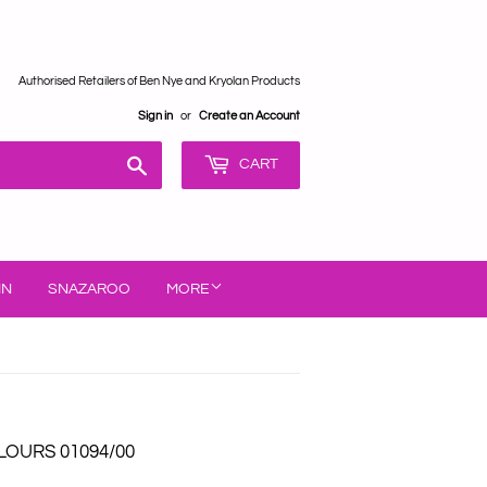
Authorised Retailers of Ben Nye and Kryolan Products
Sign in
or
Create an Account
Search
CART
IN
SNAZAROO
MORE
OURS 01094/00