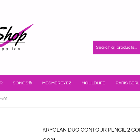
R
SONOS®
MESMEREYEZ
MOULDLIFE
PARIS BERL
Kryolan Duo Contour Pencil 2 Colours 01094/00
KRYOLAN DUO CONTOUR PENCIL 2 COL
28