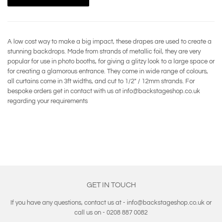
A low cost way to make a big impact, these drapes are used to create a
stunning backdrops. Made from strands of metallic foil, they are very
popular for use in photo booths, for giving a glitzy look to a large space or
for creating a glamorous entrance. They come in wide range of colours,
all curtains come in 3ft widths, and cut to 1/2" / 12mm strands. For
bespoke orders get in contact with us at info@backstageshop.co.uk
regarding your requirements
GET IN TOUCH
If you have any questions, contact us at - info@backstageshop.co.uk or
call us on - 0208 887 0082