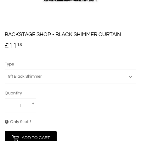
BACKSTAGE SHOP - BLACK SHIMMER CURTAIN
£11
£11.13
13
Type
Quantity
-
+
Only 9 left!
ADD TO CART