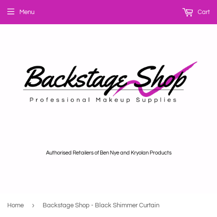
Menu
Cart
Authorised Retailers of Ben Nye and Kryolan Products
›
Home
Backstage Shop - Black Shimmer Curtain