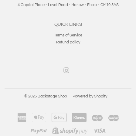
4 Capital Place - Lovet Road - Harlow - Essex - CM19 5AS
QUICK LINKS
Terms of Service
Refund policy
Instagram
© 2026
Backstage Shop
Powered by Shopify
American
Apple
Google
Klarna
Maestro
Master
Express
Pay
Pay
Paypal
Visa
Shopify