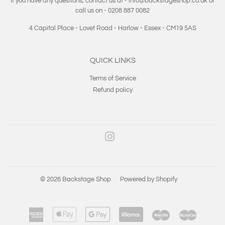
If you have any questions, contact us at - info@backstageshop.co.uk or
call us on - 0208 887 0082
4 Capital Place - Lovet Road - Harlow - Essex - CM19 5AS
QUICK LINKS
Terms of Service
Refund policy
Instagram
© 2026
Backstage Shop
Powered by Shopify
American
Apple
Google
Klarna
Maestro
Master
Express
Pay
Pay