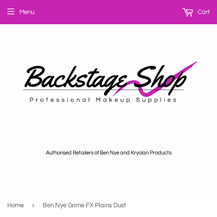
Menu
Cart
Authorised Retailers of Ben Nye and Kryolan Products
›
Home
Ben Nye Grime FX Plains Dust