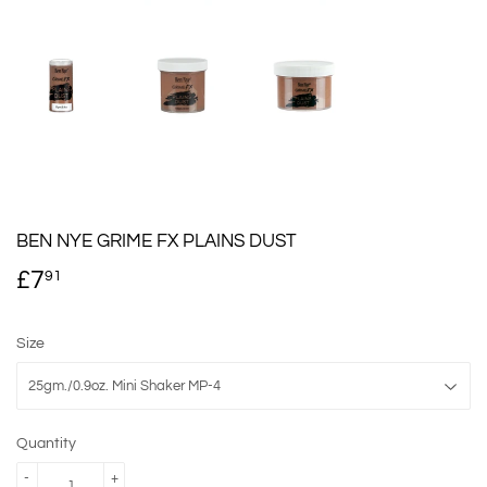
BEN NYE GRIME FX PLAINS DUST
£7
£7.91
91
Size
Quantity
-
+