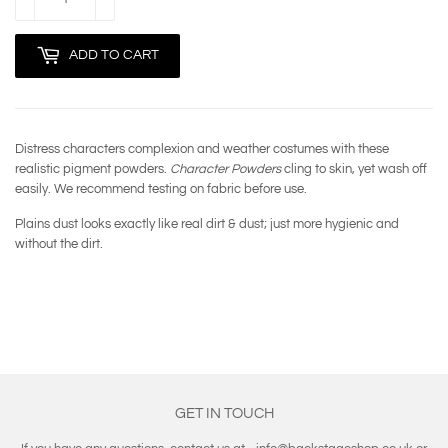
ADD TO CART
Distress characters complexion and weather costumes with these
realistic pigment powders.
Character Powders
cling to skin, yet wash off
easily. We recommend testing on fabric before use.
Plains dust looks exactly like real dirt & dust; just more hygienic and
without the dirt.
GET IN TOUCH