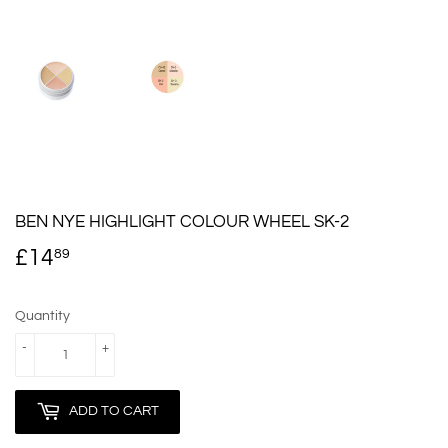
BEN NYE HIGHLIGHT COLOUR WHEEL SK-2
£14
£14.89
89
Quantity
-
+
ADD TO CART