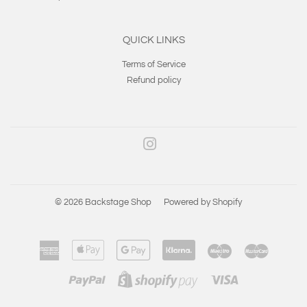
QUICK LINKS
Terms of Service
Refund policy
Instagram
© 2026
Backstage Shop
Powered by Shopify
American
Apple
Google
Klarna
Maestro
Master
Express
Pay
Pay
Paypal
Visa
Shopify
Pay