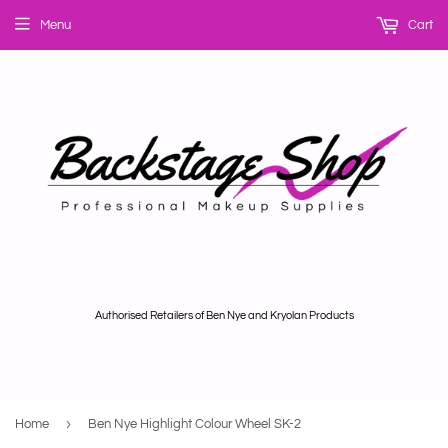
Menu
Cart
Authorised Retailers of Ben Nye and Kryolan Products
›
Home
Ben Nye Highlight Colour Wheel SK-2