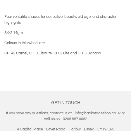
Four versatile shades for corrective, beauty, old age, and character
highlights.
SK-2 14gm
Colours in this wheel are:
CH-42 Camel, CH-0 Ultralite, CH-2 Lite and CH-3 Banana
GET IN TOUCH
If you have any questions, contact us at - info@backstageshop.co.uk or
call us on - 0208 887 0082
4 Capital Place - Lovet Road - Harlow - Essex - CM19 5AS