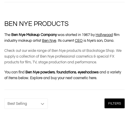
BEN NYE PRODUCTS
The
Ben Nye Makeup Company
was started in 1967 by
Hollywood
film
industry makeup artist
Ben Nye
. Its current
CEO
is Nye's son, Dana.
Check out our wide range of Ben Nye products at Backstage Shop. We
supply a collection of Ben Nye professional cosmetics & special FX
products for film, TV, stage production and performance.
You can find
Ben Nye powders
,
foundations
,
eyeshadows
and a variety
of items below. Explore and buy your next cosmetic here.
FILTERS