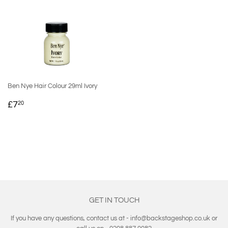
Ben Nye Hair Colour 29ml Ivory
REGULAR
£7.20
£7
20
PRICE
GET IN TOUCH
If you have any questions, contact us at - info@backstageshop.co.uk or