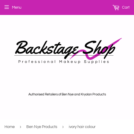
Menu
Cart
Authorised Retailers of Ben Nye and Kryolan Products
›
›
Home
Ben Nye Products
ivory hair colour