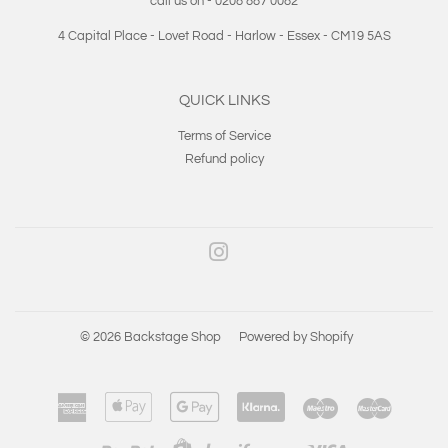
call us on - 0208 887 0082
4 Capital Place - Lovet Road - Harlow - Essex - CM19 5AS
QUICK LINKS
Terms of Service
Refund policy
Instagram
© 2026
Backstage Shop
Powered by Shopify
American
Apple
Google
Klarna
Maestro
Master
Express
Pay
Pay
Paypal
Visa